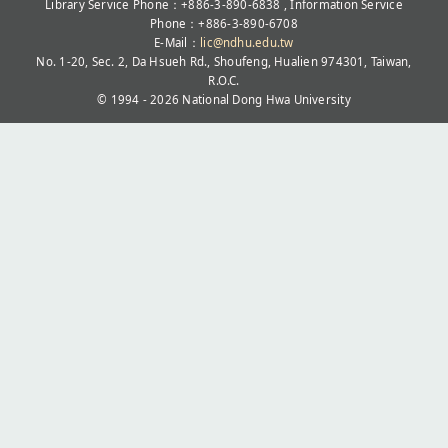
Library Service Phone：+886-3-890-6838 , Information Service
Phone：+886-3-890-6708
E-Mail：
lic@ndhu.edu.tw
No. 1-20, Sec. 2, Da Hsueh Rd., Shoufeng, Hualien 974301, Taiwan,
R.O.C.
© 1994 - 2026
National Dong Hwa University