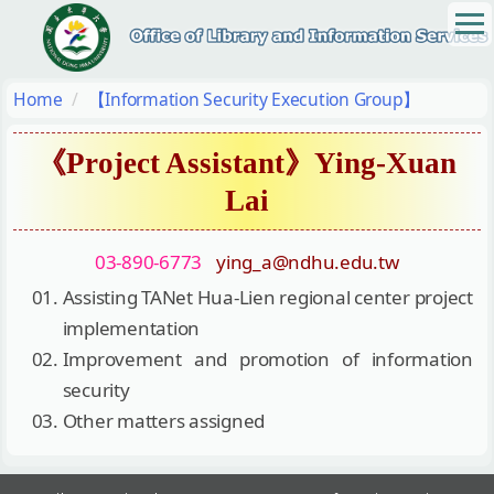
Jump
to
the
main
Home
【Information Security Execution Group】
content
block
《Project Assistant》Ying-Xuan
Lai
03-890-6773
ying_a@ndhu.edu.tw
Assisting TANet Hua-Lien regional center project
implementation
Improvement and promotion of information
security
Other matters assigned