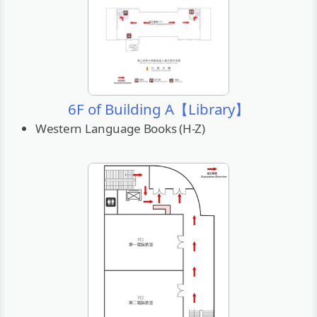
6F of Building A【Library】
Western Language Books (H-Z)