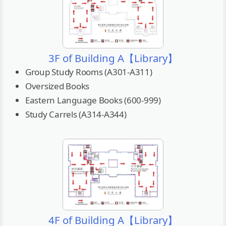
3F of Building A【Library】
Group Study Rooms (A301-A311)
Oversized Books
Eastern Language Books (600-999)
Study Carrels (A314-A344)
4F of Building A【Library】