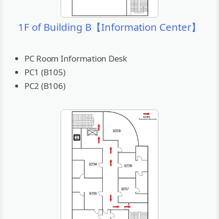
1F of Building B【Information Center】
PC Room Information Desk
PC1 (B105)
PC2 (B106)