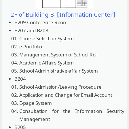
2F of Building B【Information Center】
B209 Conference Room
B207 and B208
Course Selection System
e-Portfolio
Management System of School Roll
Academic Affairs System
School Administrative-affair System
B204
School Admission/Leaving Procedure
Application and Change for Email Account
E-page System
Consultation for the Information Security
Management
B205