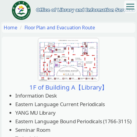
Jump
to
the
main
Home
Floor Plan and Evacuation Route
content
block
1F of Building A【Library】
Information Desk
Eastern Language Current Periodicals
YANG MU Library
Eastern Language Bound Periodicals (1766-3115)
Seminar Room