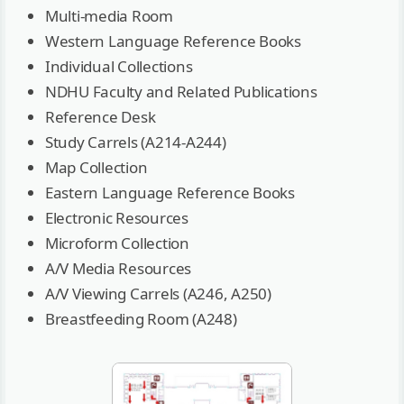
Multi-media Room
Western Language Reference Books
Individual Collections
NDHU Faculty and Related Publications
Reference Desk
Study Carrels (A214-A244)
Map Collection
Eastern Language Reference Books
Electronic Resources
Microform Collection
A/V Media Resources
A/V Viewing Carrels (A246, A250)
Breastfeeding Room (A248)