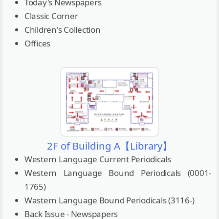
Today's Newspapers
Classic Corner
Children's Collection
Offices
2F of Building A【Library】
Western Language Current Periodicals
Western Language Bound Periodicals (0001-
1765)
Wastern Language Bound Periodicals (3116-)
Back Issue - Newspapers