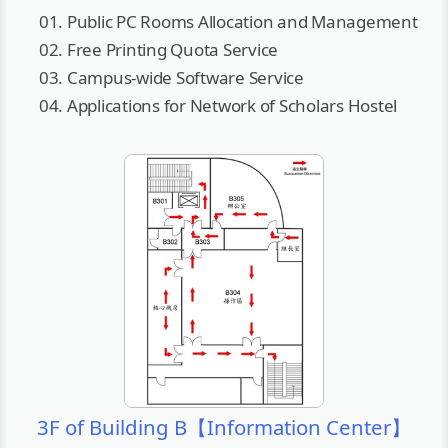
Public PC Rooms Allocation and Management
Free Printing Quota Service
Campus-wide Software Service
Applications for Network of Scholars Hostel
3F of Building B【Information Center】