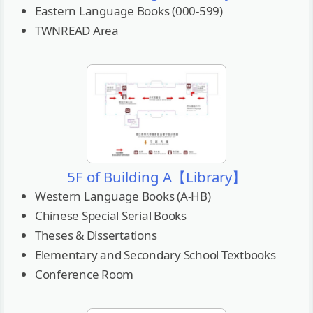
Eastern Language Books (000-599)
TWNREAD Area
5F of Building A【Library】
Western Language Books (A-HB)
Chinese Special Serial Books
Theses & Dissertations
Elementary and Secondary School Textbooks
Conference Room