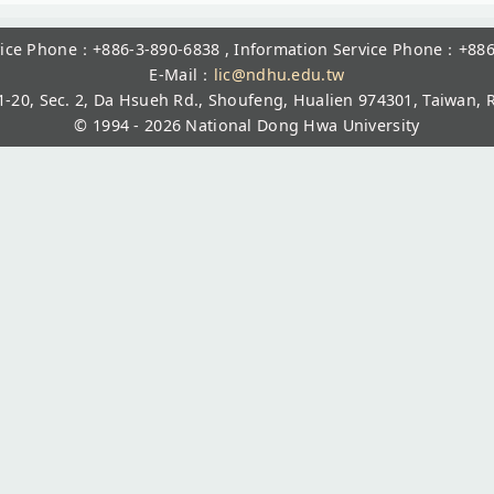
rvice Phone：+886-3-890-6838 , Information Service Phone：+886
E-Mail：
lic@ndhu.edu.tw
1-20, Sec. 2, Da Hsueh Rd., Shoufeng, Hualien 974301, Taiwan, R
© 1994 - 2026
National Dong Hwa University