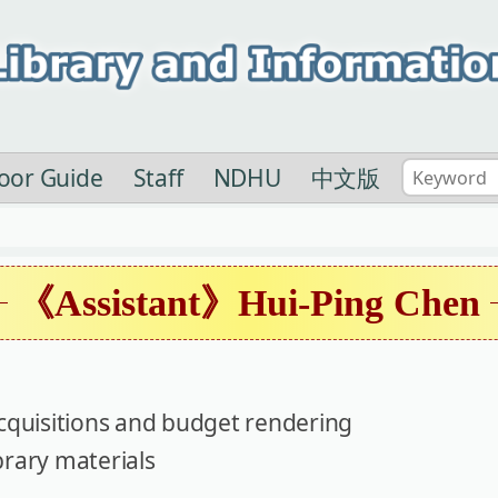
loor Guide
Staff
NDHU
中文版
《Assistant》Hui-Ping Chen
cquisitions and budget rendering
brary materials