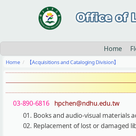
Jump
to
the
main
content
block
Home
F
Home
【Acquisitions and Cataloging Division】
03-890-6816
hpchen@ndhu.edu.tw
Books and audio-visual materials a
Replacement of lost or damaged li