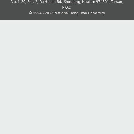
No. 1-20, Sec. 2, Da Hsueh Rd., Shoufeng, Hualien 974301, Taiwan,
R.O.C.
© 1994 - 2026
National Dong Hwa University