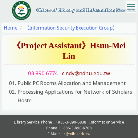
Jump
to
the
main
Home
【Information Security Execution Group】
content
block
《Project Assistant》Hsun-Mei
Lin
03-890-6774
cindy@ndhu.edu.tw
Public PC Rooms Allocation and Management
Processing Applications for Network of Scholars
Hostel
Library Service Phone：+886-3-890-6838 , Information Service
Phone：+886-3-890-6708
E-Mail：
lic@ndhu.edu.tw