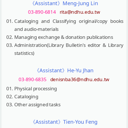
《Assistant》Meng-Jung Lin
03-890-6814
rita@ndhu.edu.tw
Cataloging and Classifying original/copy books
and audio-materials
Managing exchange & donation publications
Administration(Library Bulletin's editor & Library
statistics)
《Assistant》He-Yu Jhan
03-890-6835
denisnba36@ndhu.edu.tw
Physical processing
Cataloging
Other assigned tasks
《Assistant》Tien-You Feng