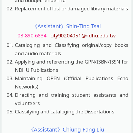
and budget rendering
Replacement of lost or damaged library materials
《Assistant》Shin-Ting Tsai
03-890-6834
city90204051@ndhu.edu.tw
Cataloging and Classifying original/copy books
and audio-materials
Applying and referencing the GPN/ISBN/ISSN for
NDHU Publications
Maintaining OPEN (Official Publications Echo
Networks)
Directing and training student assistants and
volunteers
Classifying and cataloging the Dissertations
《Assistant》Chiung-Fang Liu