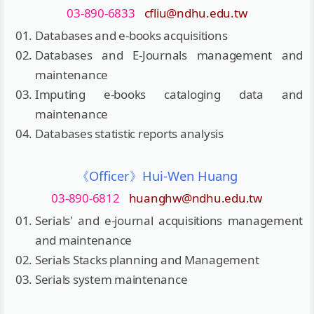
03-890-6833
cfliu@ndhu.edu.tw
Databases and e-books acquisitions
Databases and E-Journals management and
maintenance
Imputing e-books cataloging data and
maintenance
Databases statistic reports analysis
《Officer》Hui-Wen Huang
03-890-6812
huanghw@ndhu.edu.tw
Serials' and e-journal acquisitions management
and maintenance
Serials Stacks planning and Management
Serials system maintenance